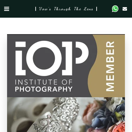
Vow's Through The Lens