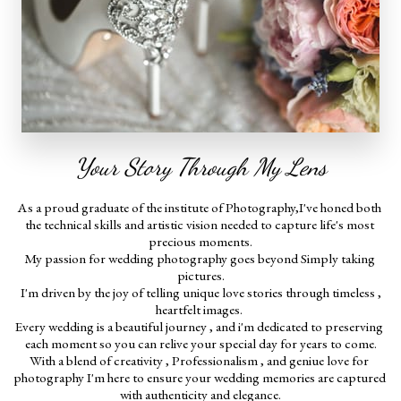
Your Story Through My Lens
As a proud graduate of the institute of Photography,I've honed both 
the technical skills and artistic vision needed to capture life's most 
precious moments.
My passion for wedding photography goes beyond Simply taking 
pictures.
 I'm driven by the joy of telling unique love stories through timeless , 
heartfelt images. 
Every wedding is a beautiful journey , and i'm dedicated to preserving 
each moment so you can relive your special day for years to come.
With a blend of creativity , Professionalism , and geniue love for 
photography I'm here to ensure your wedding memories are captured 
with authenticity and elegance.