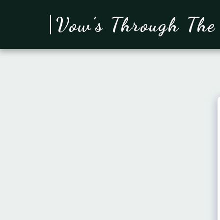
Vow's Through The