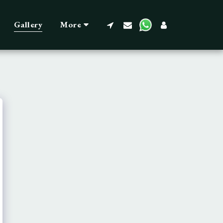
Gallery
More