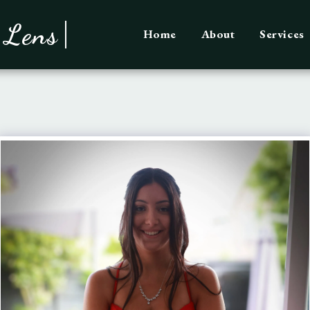
 Lens
Home
About
Services