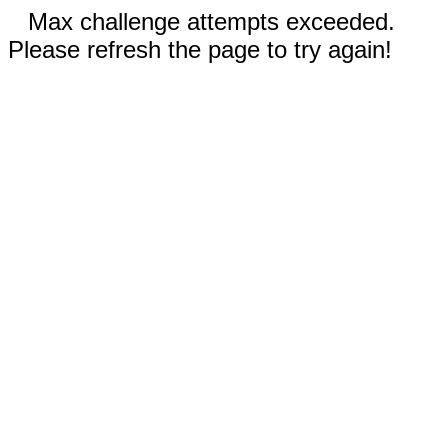
Max challenge attempts exceeded.
Please refresh the page to try again!