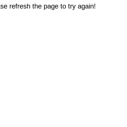
e refresh the page to try again!