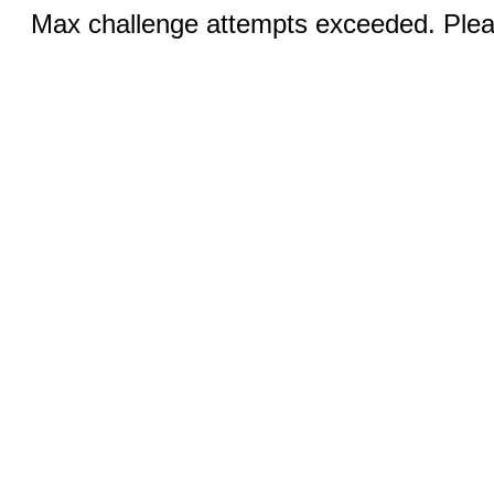
Max challenge attempts exceeded. Pleas